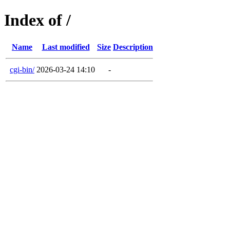
Index of /
Name
Last modified
Size
Description
cgi-bin/
2026-03-24 14:10
-